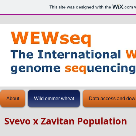
This site was designed with the
.com
w
About
Wild emmer wheat
Data access and dow
Svevo x Zavitan Population