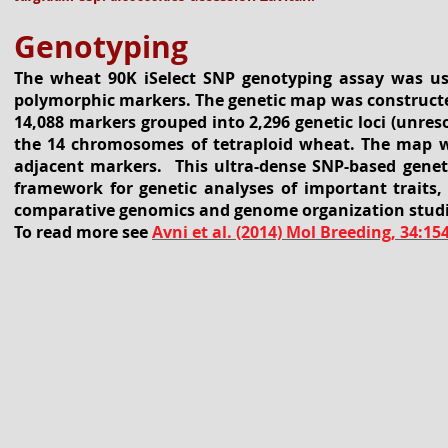
Genotyping
The wheat 90K iSelect SNP genotyping assay was used
polymorphic markers. The genetic map was constructed
14,088 markers grouped into 2,296 genetic loci (unres
the 14 chromosomes of tetraploid wheat. The map w
adjacent markers. This ultra-dense SNP-based geneti
framework for genetic analyses of important traits, 
comparative genomics and genome organization studie
To read more see
Avni et al. (2014) Mol Breeding, 34:15