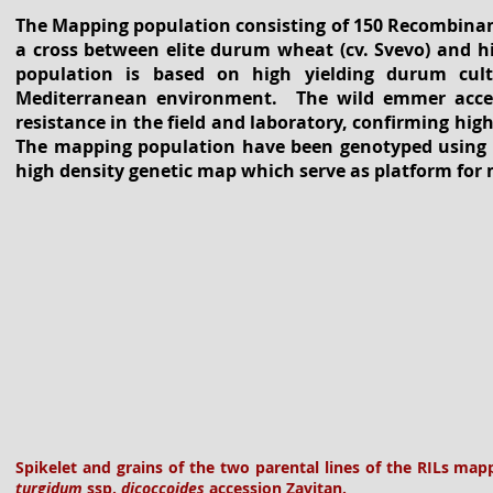
The Mapping population consisting of 150 Recombinant
a cross between elite durum wheat (cv. Svevo) and h
population is based on high yielding durum cult
Mediterranean environment. The wild emmer accessi
resistance in the field and laboratory, confirming hig
The mapping population have been genotyped using t
high density genetic map which serve as platform for
Spikelet and grains of the two parental lines of the RILs ma
turgidum
ssp.
dicoccoides
accession Zavitan.