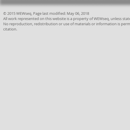
© 2015 WEWseq, Page last modified: May 06, 2018
All work represented on this website is a property of
WEWseq,
unless stat
No reproduction, redistribution or use of materials or information is per
citation.